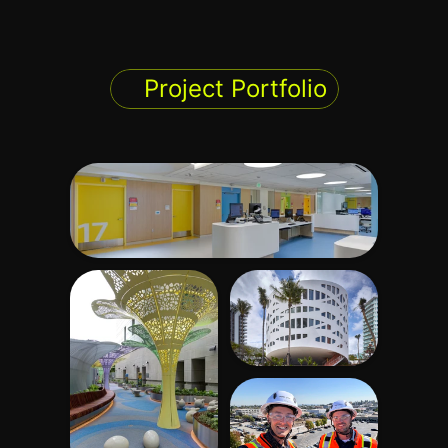
Project Portfolio