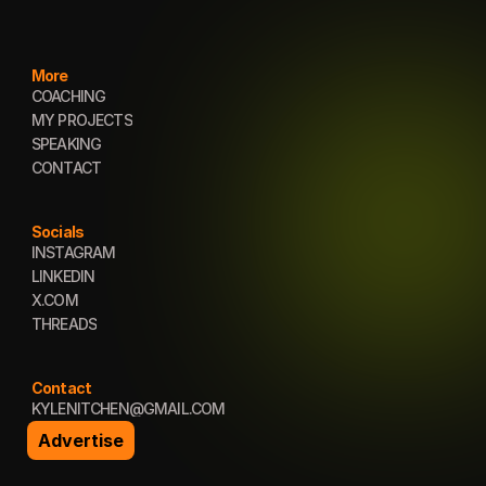
More
COACHING
COACHING
MY PROJECTS
MY PROJECTS
SPEAKING
SPEAKING
CONTACT
CONTACT
Socials
INSTAGRAM
INSTAGRAM
LINKEDIN
LINKEDIN
X.COM
X.COM
THREADS
THREADS
Contact
KYLENITCHEN@GMAIL.COM
KYLENITCHEN@GMAIL.COM
Advertise