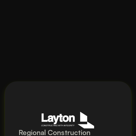
Regional Construction 