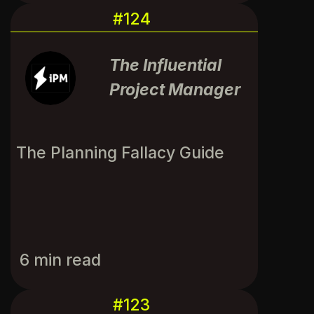
#124
The Influential
Project Manager
The Planning Fallacy Guide
6 min read
#123