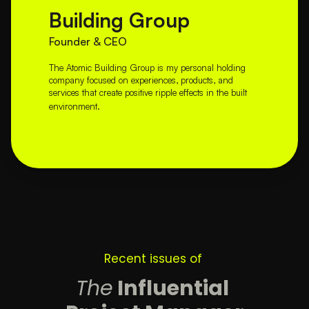
Building Group
Founder & CEO
The Atomic Building Group is my personal holding 
company focused on experiences, products, and 
services that create positive ripple effects in the built 
environment.
Recent issues of 
The
 Influential 