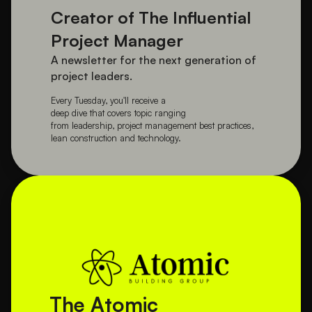
Creator of The Influential 
Project Manager
A newsletter for the next generation of 
project leaders.
Every Tuesday, you'll receive a 
deep dive that covers topic ranging 
from leadership, project management best practices, 
lean construction and technology.
The Atomic