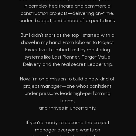
in complex healthcare and commercial 
construction projects—delivering on-time, 
under-budget, and ahead of expectations. 
But I didn’t start at the top. I started with a 
shovel in my hand. From laborer to Project 
Executive, I climbed fast by mastering 
systems like Last Planner, Target Value 
Delivery, and the real secret: Leadership.
Now, I’m on a mission to build a new kind of 
project manager—one who’s confident 
under pressure, leads high-performing 
teams, 
and thrives in uncertainty. 
If you're ready to become the project 
manager everyone wants on 