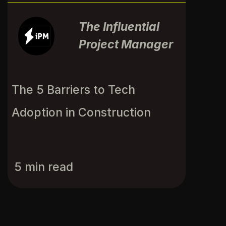
The Influential
Project Manager
The 5 Barriers to Tech 
Adoption in Construction
5 min read