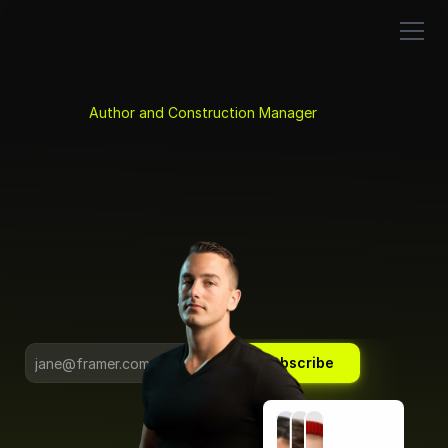
About
K
y
l
e
N
i
t
c
h
e
n
.
Newsletter
Book
Projects
Coaching
Author and Construction Manager
Speaking
Systems and Tools 
for Project Leaders.
Founder, The Influential Project Manager                               
and Atomic Building Group 
Subscribe