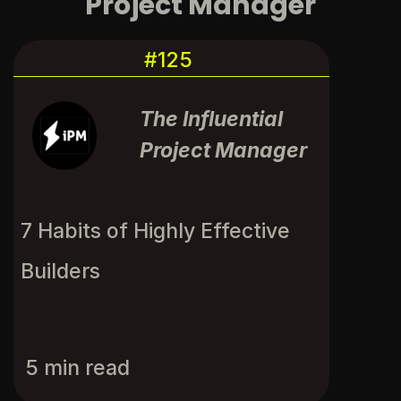
Project Manager
#125
The Influential
Project Manager
7 Habits of Highly Effective 
Builders
5 min read