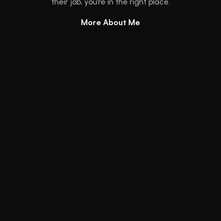
their job, you’re in the right place.
More About Me
Get my book:
No BS Project