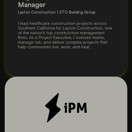
Manager
Layton Construction | STO Building Group
I lead healthcare construction projects across 
Southern California for Layton Construction, one 
of the nation’s top construction management 
firms. As a Project Executive, I oversee teams, 
manage risk, and deliver complex projects that 
help communities live, work, and heal.