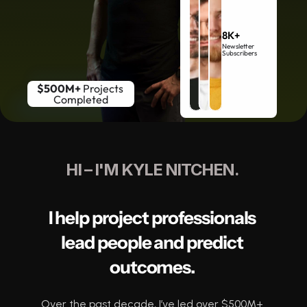
8K+
Newsletter 
Subscribers
$500M+
 Projects 
Completed
HI – I'M KYLE NITCHEN. 
I help project professionals 
lead people and predict 
outcomes. 
Over the past decade, I’ve led over $500M+ 